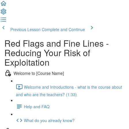
Previous Lesson
Complete and Continue
Red Flags and Fine Lines -
Reducing Your Risk of
Exploitation
Welcome to [Course Name]
Welcome and Introductions - what is the course about
and who are the teachers? (1:33)
Help and FAQ
What do you already know?