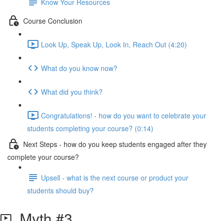
Know Your Resources
Course Conclusion
Look Up, Speak Up, Look In, Reach Out (4:20)
What do you know now?
What did you think?
Congratulations! - how do you want to celebrate your
students completing your course? (0:14)
Next Steps - how do you keep students engaged after they
complete your course?
Upsell - what is the next course or product your
students should buy?
Myth #3