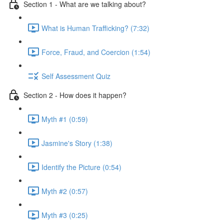
Section 1 - What are we talking about?
What is Human Trafficking? (7:32)
Force, Fraud, and Coercion (1:54)
Self Assessment Quiz
Section 2 - How does it happen?
Myth #1 (0:59)
Jasmine's Story (1:38)
Identify the Picture (0:54)
Myth #2 (0:57)
Myth #3 (0:25)