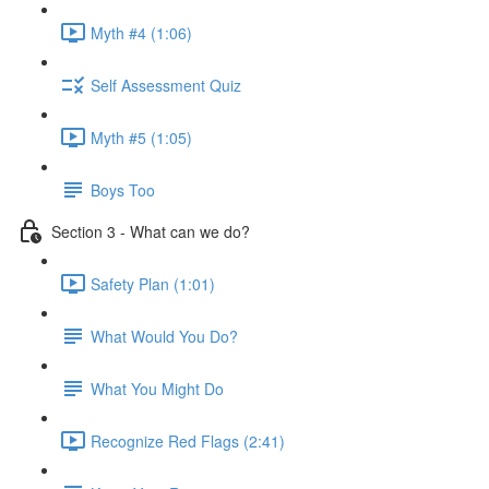
Myth #4 (1:06)
Self Assessment Quiz
Myth #5 (1:05)
Boys Too
Section 3 - What can we do?
Safety Plan (1:01)
What Would You Do?
What You Might Do
Recognize Red Flags (2:41)